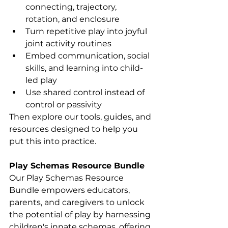
connecting, trajectory, 
rotation, and enclosure
Turn repetitive play into joyful 
joint activity routines
Embed communication, social 
skills, and learning into child-
led play
Use shared control instead of 
control or passivity
Then explore our tools, guides, and 
resources designed to help you 
put this into practice.
Play Schemas Resource Bundle 
Our Play Schemas Resource 
Bundle empowers educators, 
parents, and caregivers to unlock 
the potential of play by harnessing 
children's innate schemas, offering 