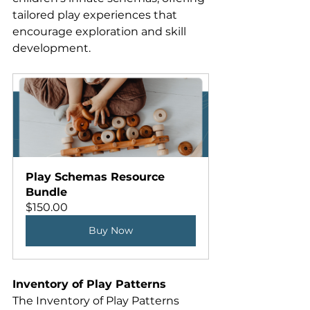
tailored play experiences that 
encourage exploration and skill 
development.
Play Schemas Resource 
Bundle
$150.00
Buy Now
Inventory of Play Patterns
Th
e Inventory of Play Patterns 