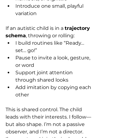
Introduce one small, playful 
variation
If an autistic child is in a 
trajectory 
schema
, throwing or rolling:
I build routines like “Ready… 
set… go!”
Pause to invite a look, gesture, 
or word
Support joint attention 
through shared looks
Add imitation by copying each 
other
This is shared control. The child 
leads with their interests. I follow—
but also shape. I’m not a passive 
observer, and I’m not a director. 