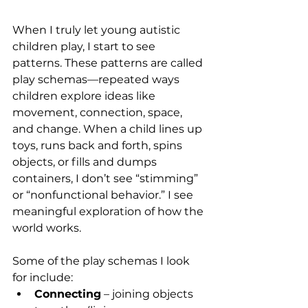
When I truly let young autistic 
children play, I start to see 
patterns. These patterns are called 
play schemas—repeated ways 
children explore ideas like 
movement, connection, space, 
and change. When a child lines up 
toys, runs back and forth, spins 
objects, or fills and dumps 
containers, I don’t see “stimming” 
or “nonfunctional behavior.” I see 
meaningful exploration of how the 
world works.
Some of the play schemas I look 
for include:
Connecting
 – joining objects 