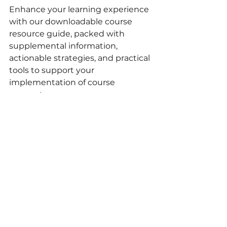
Enhance your learning experience 
with our downloadable course 
resource guide, packed with 
supplemental information, 
actionable strategies, and practical 
tools to support your 
implementation of course 
concepts.