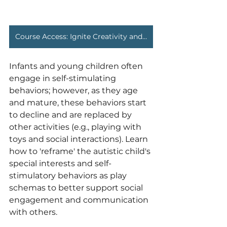
Course Access: Ignite Creativity and Social Engagement
Infants and young children often 
engage in self-stimulating 
behaviors; however, as they age 
and mature, these behaviors start 
to decline and are replaced by 
other activities (e.g., playing with 
toys and social interactions). Learn 
how to 'reframe' the autistic child's 
special interests and self-
stimulatory behaviors as play 
schemas to better support social 
engagement and communication 
with others.