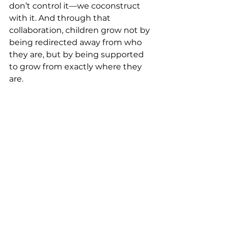
don’t control it—we coconstruct 
with it. And through that 
collaboration, children grow not by 
being redirected away from who 
they are, but by being supported 
to grow from exactly where they 
are.