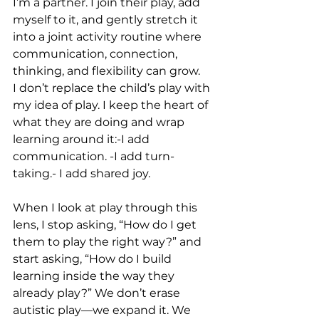
I’m a partner. I join their play, add 
myself to it, and gently stretch it 
into a joint activity routine where 
communication, connection, 
thinking, and flexibility can grow.
I don’t replace the child’s play with 
my idea of play. I keep the heart of 
what they are doing and wrap 
learning around it:-I add 
communication. -I add turn-
taking.- I add shared joy.
When I look at play through this 
lens, I stop asking, “How do I get 
them to play the right way?” and 
start asking, “How do I build 
learning inside the way they 
already play?” We don’t erase 
autistic play—we expand it. We 