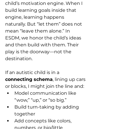
child’s motivation engine. When I 
build learning goals inside that 
engine, learning happens 
naturally. But “let them” does not 
mean “leave them alone.” In 
ESDM, we honor the child’s ideas 
and then build with them. Their 
play is the doorway—not the 
destination.
If an autistic child is in a 
connecting schema
, lining up cars 
or blocks, I might join the line and:
Model communication like 
“wow,” “up,” or “so big.”
Build turn-taking by adding 
together
Add concepts like colors, 
numbers, or big/little