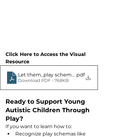
Click Here to Access the Visual 
Resource
Let them_play schemas
.pdf
Download PDF • 768KB
Ready to Support Young 
Autistic Children Through 
Play?
If you want to learn how to:
Recognize play schemas like 