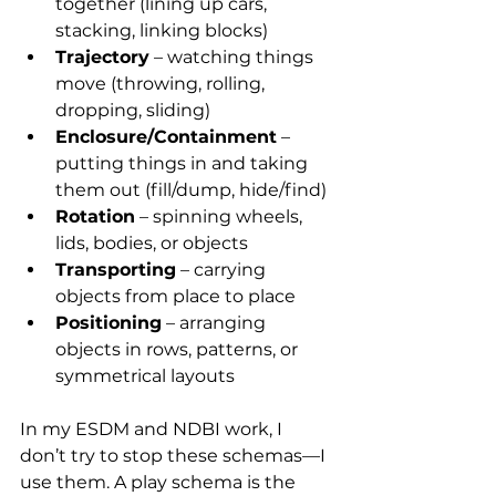
together (lining up cars, 
stacking, linking blocks)
Trajectory
 – watching things 
move (throwing, rolling, 
dropping, sliding)
Enclosure/Containment
 – 
putting things in and taking 
them out (fill/dump, hide/find)
Rotation
 – spinning wheels, 
lids, bodies, or objects
Transporting
 – carrying 
objects from place to place
Positioning
 – arranging 
objects in rows, patterns, or 
symmetrical layouts
In my ESDM and NDBI work, I 
don’t try to stop these schemas—I 
use them. A play schema is the 