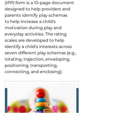
(IPP) form is a 10-page document 
designed to help providers and 
parents identify play schemas 
to help increase a child's 
motivation during play and 
everyday activities. The rating 
scales are developed to help 
identify a child's interests across 
seven different play schemas (e.g., 
rotating, trajection, enveloping, 
positioning, transporting, 
connecting, and enclosing). 