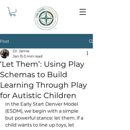
Post
Dr. Jamie
Jan 15
3 min read
‘Let Them’: Using Play
Schemas to Build
Learning Through Play
for Autistic Children
In the Early Start Denver Model 
(ESDM), we begin with a simple 
but powerful stance: let them. If a 
child wants to line up toys, let 