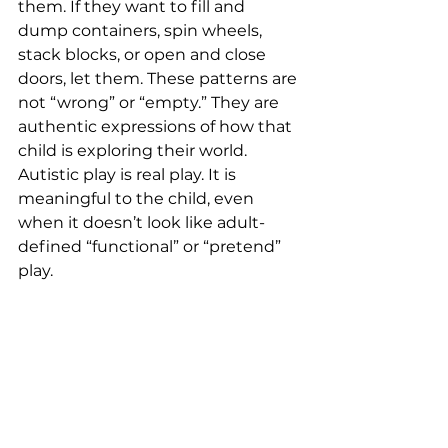
them. If they want to fill and 
dump containers, spin wheels, 
stack blocks, or open and close 
doors, let them. These patterns are 
not “wrong” or “empty.” They are 
authentic expressions of how that 
child is exploring their world. 
Autistic play is real play. It is 
meaningful to the child, even 
when it doesn’t look like adult-
defined “functional” or “pretend” 
play.