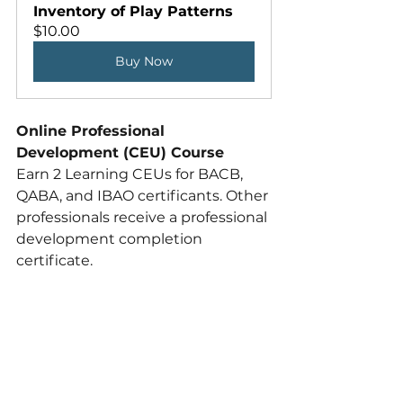
Inventory of Play Patterns
$10.00
Buy Now
Online Professional 
Development (CEU) Course
Earn 2 Learning CEUs for BACB, 
QABA, and IBAO certificants. Other 
professionals receive a professional 
development completion 
certificate. 