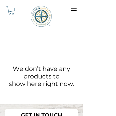
We don’t have any
products to
show here right now.
GET IN TOUCH