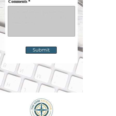
Comments
Submit