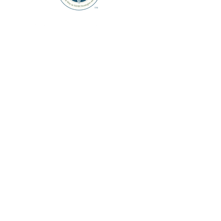
Links
Home
About
Courses
Store
Membership
Contact Us
Contact Info
Stay Informed
Sign up to receive updates about
new courses and products.
support@thendbinavigator.com