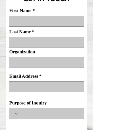
First Name
Last Name
Organization
Email Address
Purpose of Inquiry