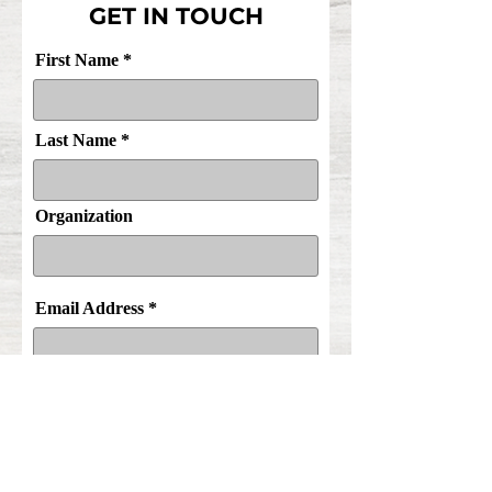
GET IN TOUCH
First Name
Last Name
Organization
Email Address
Purpose of Inquiry