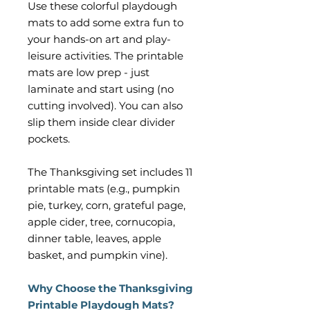
Use these colorful playdough
mats to add some extra fun to
your hands-on art and play-
leisure activities. The printable
mats are low prep - just
laminate and start using (no
cutting involved). You can also
slip them inside clear divider
pockets.
The Thanksgiving set includes 11
printable mats (e.g., pumpkin
pie, turkey, corn, grateful page,
apple cider, tree, cornucopia,
dinner table, leaves, apple
basket, and pumpkin vine).
Why Choose the Thanksgiving
Printable Playdough Mats?