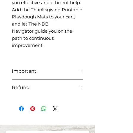
you effective and efficient help.
Add the Thanksgiving Printable
Playdough Mats to your cart,
and let The NDBI
Navigator guide you on the
path to continuous
improvement.
Important
Be sure to download all attached
Refund
files as the links will expire after
30 days. All products and details
Please keep in mind that because
will be in the zip file sent via email
our products are distributed
after purchase.
digitally, it is our policy that all
sales are non-refundable.