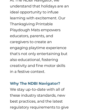
At The NDBI Navigator, we
understand that holidays are an
ideal opportunity to infuse
learning with excitement. Our
Thanksgiving Printable
Playdough Mats empowers
educators, parents, and
caregivers to create an
engaging playtime experience
that's not only entertaining but
also educational, fostering
creativity and fine motor skills
in a festive context.
Why The NDBI Navigator?
We stay up-to-date with all of
these industry standards, new
best practices, and the latest
regulatory requirements to give