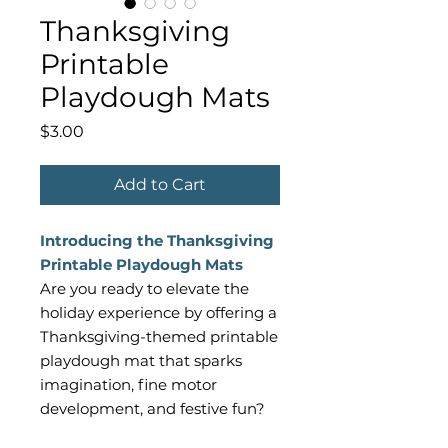
Thanksgiving
Printable
Playdough Mats
Price
$3.00
Add to Cart
Introducing the Thanksgiving
Printable Playdough Mats
Are you ready to elevate the
holiday experience by offering a
Thanksgiving-themed printable
playdough mat that sparks
imagination, fine motor
development, and festive fun?