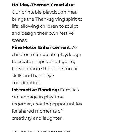
Holiday-Themed Creativity:
Our printable playdough mat
brings the Thanksgiving spirit to
life, allowing children to sculpt
and design their own festive
scenes.
Fine Motor Enhancement
: As
children manipulate playdough
to create shapes and figures,
they enhance their fine motor
skills and hand-eye
coordination.
Interactive Bonding:
Families
can engage in playtime
together, creating opportunities
for shared moments of
creativity and laughter.