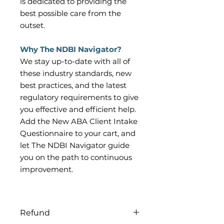
is dedicated to providing the
best possible care from the
outset.
Why The NDBI Navigator?
We stay up-to-date with all of
these industry standards, new
best practices, and the latest
regulatory requirements to give
you effective and efficient help.
Add the New ABA Client Intake
Questionnaire to your cart, and
let The NDBI Navigator guide
you on the path to continuous
improvement.
Refund