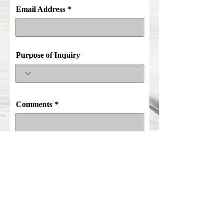
Email Address
Purpose of Inquiry
Comments
Submit