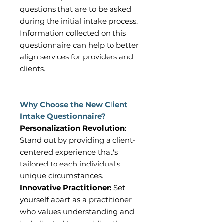
questions that are to be asked
during the initial intake process.
Information collected on this
questionnaire can help to better
align services for providers and
clients.
Why Choose the New Client
Intake Questionnaire?
Personalization Revolution
:
Stand out by providing a client-
centered experience that's
tailored to each individual's
unique circumstances.
Innovative Practitioner:
Set
yourself apart as a practitioner
who values understanding and