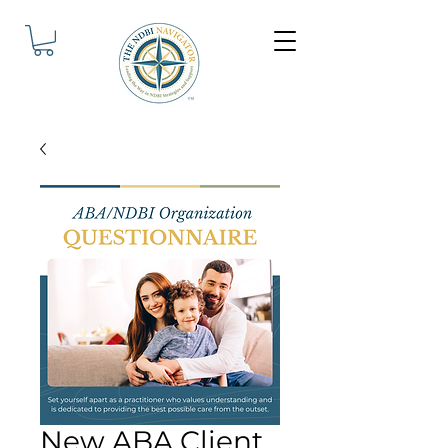
New ABA Client