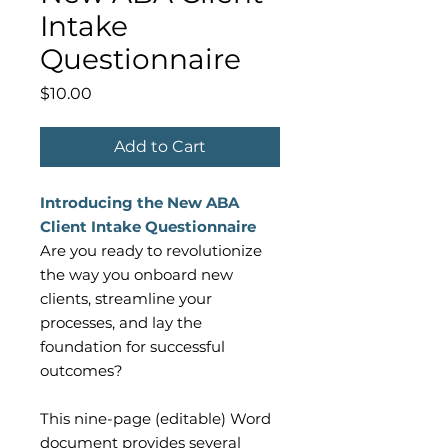
Intake
Questionnaire
Price
$10.00
Add to Cart
Introducing the New ABA
Client Intake Questionnaire
Are you ready to revolutionize
the way you onboard new
clients, streamline your
processes, and lay the
foundation for successful
outcomes?
This nine-page (editable) Word
document provides several