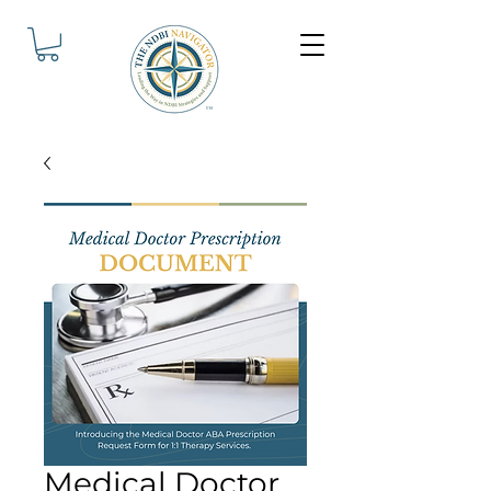
Medical Doctor