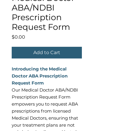
ABA/NDBI
Prescription
Request Form
Price
$0.00
Add to Cart
Introducing the Medical
Doctor ABA Prescription
Request Form
Our Medical Doctor ABA/NDBI
Prescription Request Form
empowers you to request ABA
prescriptions from licensed
Medical Doctors, ensuring that
your treatment plans are not