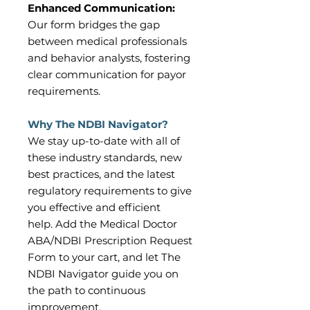
Enhanced Communication:
Our form bridges the gap
between medical professionals
and behavior analysts, fostering
clear communication for payor
requirements.
Why The NDBI Navigator?
We stay up-to-date with all of
these industry standards, new
best practices, and the latest
regulatory requirements to give
you effective and efficient
help. Add the Medical Doctor
ABA/NDBI Prescription Request
Form to your cart, and let The
NDBI Navigator guide you on
the path to continuous
improvement.