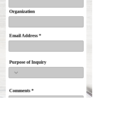
Organization
Email Address
Purpose of Inquiry
Comments