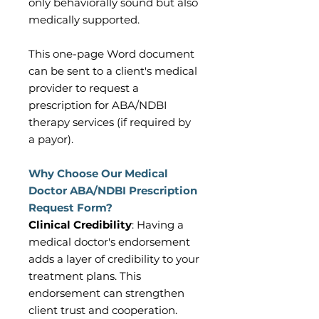
only behaviorally sound but also
medically supported.
This one-page Word document
can be sent to a client's medical
provider to request a
prescription for ABA/NDBI
therapy services (if required by
a payor).
Why Choose Our Medical
Doctor ABA/NDBI Prescription
Request Form?
Clinical Credibility
: Having a
medical doctor's endorsement
adds a layer of credibility to your
treatment plans. This
endorsement can strengthen
client trust and cooperation.