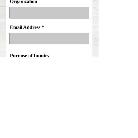
Organization
Email Address
Purpose of Inquiry
Comments