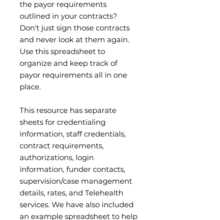
the payor requirements
outlined in your contracts?
Don't just sign those contracts
and never look at them again.
Use this spreadsheet to
organize and keep track of
payor requirements all in one
place.
This resource has separate
sheets for credentialing
information, staff credentials,
contract requirements,
authorizations, login
information, funder contacts,
supervision/case management
details, rates, and Telehealth
services. We have also included
an example spreadsheet to help