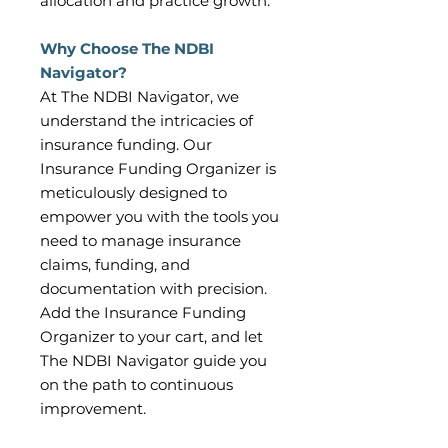
allocation and practice growth.
Why Choose The NDBI
Navigator?
At The NDBI Navigator, we
understand the intricacies of
insurance funding. Our
Insurance Funding Organizer is
meticulously designed to
empower you with the tools you
need to manage insurance
claims, funding, and
documentation with precision.
Add the Insurance Funding
Organizer to your cart, and let
The NDBI Navigator guide you
on the path to continuous
improvement.