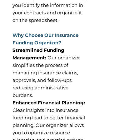
you identify the information in
your contracts and organize it
on the spreadsheet.
Why Choose Our Insurance
Funding Organizer?
Streamlined Funding
Management:
Our organizer
simplifies the process of
managing insurance claims,
approvals, and follow-ups,
reducing administrative
burdens.
Enhanced Financial Planning:
Clear insights into insurance
funding lead to better financial
planning. Our organizer allows
you to optimize resource