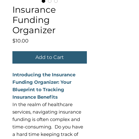
Insurance
Funding
Organizer
Price
$10.00
Add to Cart
Introducing the Insurance
Funding Organizer: Your
Blueprint to Tracking
Insurance Benefits
In the realm of healthcare
services, navigating insurance
funding is often complex and
time-consuming. Do you have
a hard time keeping track of