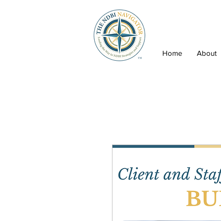
Home
About