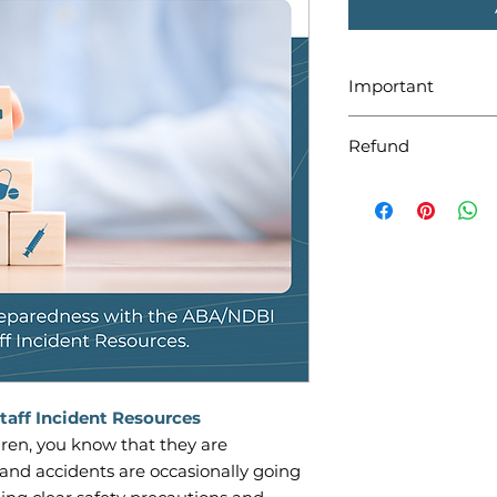
Important
Be sure to download
Refund
will expire after 30
will be in the zip f
Please keep in min
distributed digitally
are non-refundable
taff Incident Resources
ldren, you know that they are
and accidents are occasionally going