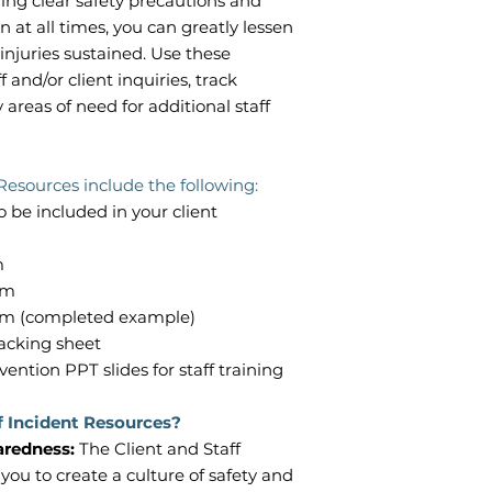
ing clear safety precautions and
n at all times, you can greatly lessen
injuries sustained. Use these
f and/or client inquiries, track
 areas of need for additional staff
Resources include the following:
o be included in your client
rm
orm
form (completed example)
tracking sheet
vention PPT slides for staff training
f Incident Resources?
paredness:
The Client and Staff
ou to create a culture of safety and