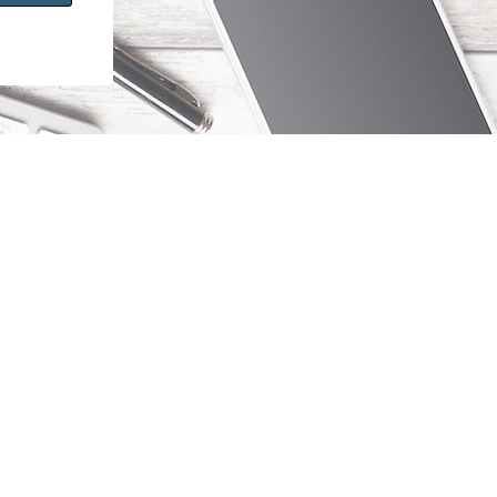
Stay Informed
Sign up to receive updates about new
courses and products.