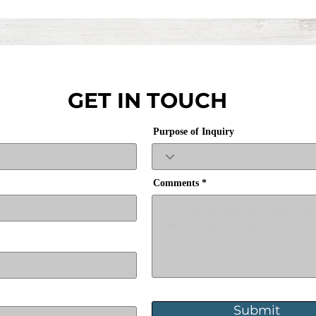
GET IN TOUCH
Purpose of Inquiry
Comments
Submit