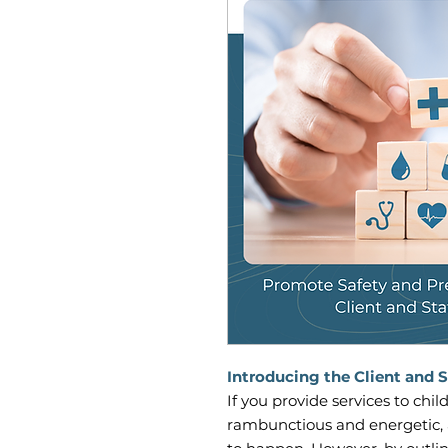
Introducing the Client and S
If you provide services to chi
rambunctious and energetic, 