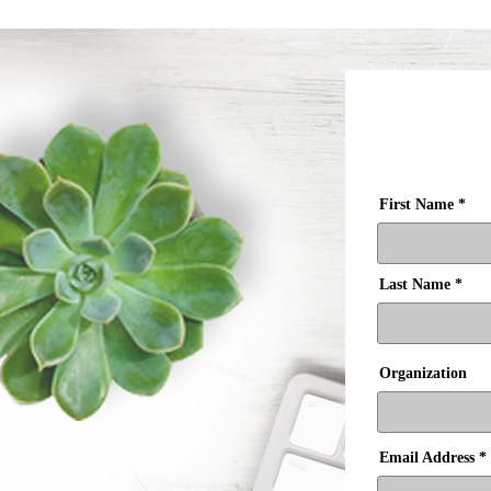
First Name
Last Name
Organization
Email Address