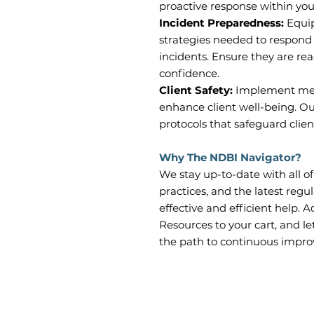
proactive response within you
Incident Preparedness:
Equip
strategies needed to respond 
incidents. Ensure they are re
confidence.
Client Safety:
Implement mea
enhance client well-being. Ou
protocols that safeguard clients
Why The NDBI Navigator?
We stay up-to-date with all o
practices, and the latest regu
effective and efficient help. 
Resources to your cart, and l
the path to continuous impr