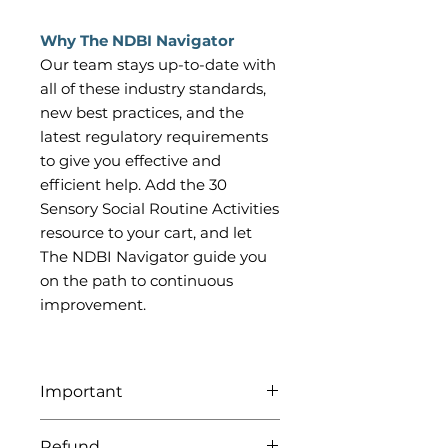
Why The NDBI Navigator
Our team stays up-to-date with
all of these industry standards,
new best practices, and the
latest regulatory requirements
to give you effective and
efficient help. Add the 30
Sensory Social Routine Activities
resource to your cart, and let
The NDBI Navigator guide you
on the path to continuous
improvement.
Important
Be sure to download all attached
Refund