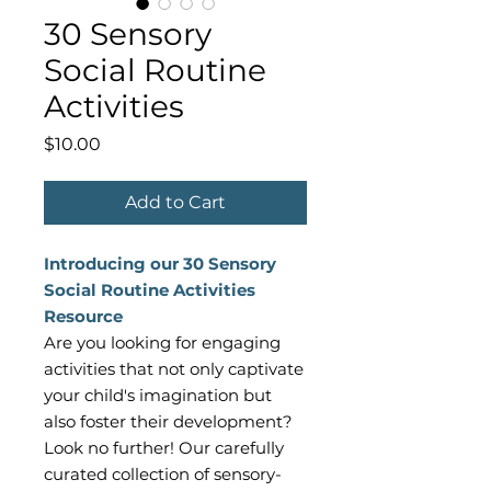
30 Sensory
Social Routine
Activities
Price
$10.00
Add to Cart
Introducing our 30 Sensory
Social Routine Activities
Resource
Are you looking for engaging
activities that not only captivate
your child's imagination but
also foster their development?
Look no further! Our carefully
curated collection of sensory-