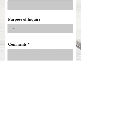
Purpose of Inquiry
Comments
Submit