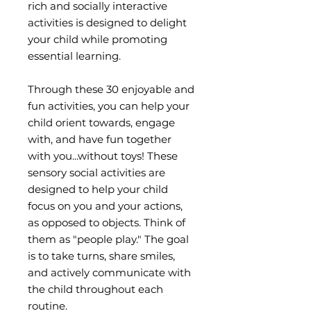
rich and socially interactive
activities is designed to delight
your child while promoting
essential learning.
Through these 30 enjoyable and
fun activities, you can help your
child orient towards, engage
with, and have fun together
with you...without toys! These
sensory social activities are
designed to help your child
focus on you and your actions,
as opposed to objects. Think of
them as "people play." The goal
is to take turns, share smiles,
and actively communicate with
the child throughout each
routine.