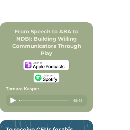
From Speech to ABA to
NDBI: Building Willing
Communicators Through
Play
Tamara Kasper
-48:45
To receive CEUs for this