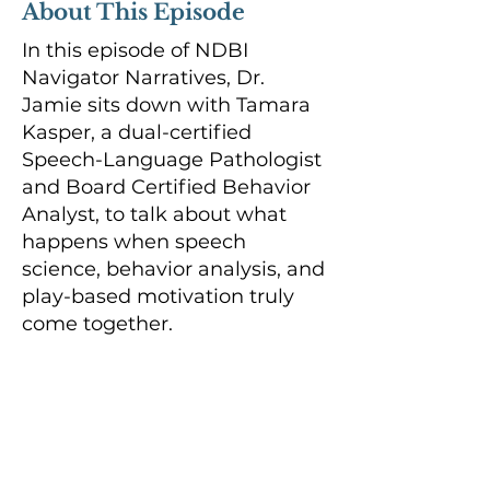
About This Episode
In this episode of NDBI
Navigator Narratives, Dr.
Jamie sits down with Tamara
Kasper, a dual-certified
Speech-Language Pathologist
and Board Certified Behavior
Analyst, to talk about what
happens when speech
science, behavior analysis, and
play-based motivation truly
come together.