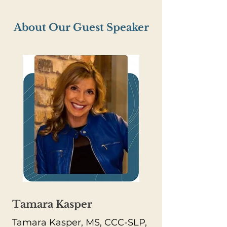
About Our Guest Speaker
Tamara Kasper
Tamara Kasper, MS, CCC-SLP,