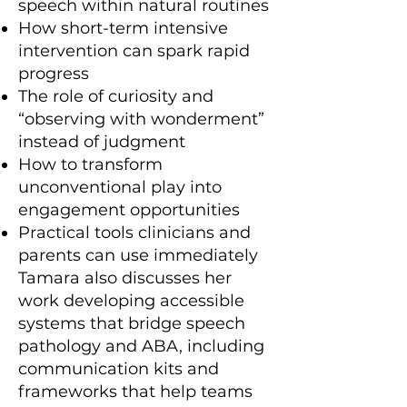
speech within natural routines
How short-term intensive
intervention can spark rapid
progress
The role of curiosity and
“observing with wonderment”
instead of judgment
How to transform
unconventional play into
engagement opportunities
Practical tools clinicians and
parents can use immediately
Tamara also discusses her
work developing accessible
systems that bridge speech
pathology and ABA, including
communication kits and
frameworks that help teams