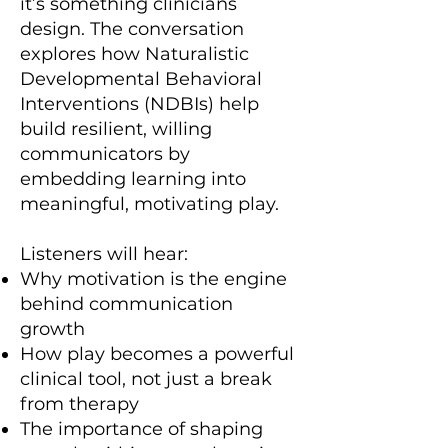
it’s something clinicians
design. The conversation
explores how Naturalistic
Developmental Behavioral
Interventions (NDBIs) help
build resilient, willing
communicators by
embedding learning into
meaningful, motivating play.
Listeners will hear:
Why motivation is the engine
behind communication
growth
How play becomes a powerful
clinical tool, not just a break
from therapy
The importance of shaping