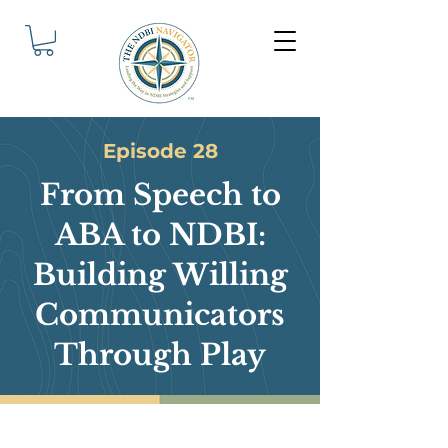
Episode 28
From Speech to
ABA to NDBI:
Building Willing
Communicators
Through Play