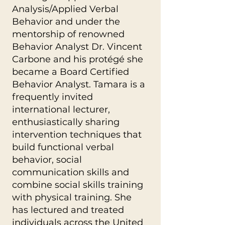
Analysis/Applied Verbal
Behavior and under the
mentorship of renowned
Behavior Analyst Dr. Vincent
Carbone and his protégé she
became a Board Certified
Behavior Analyst. Tamara is a
frequently invited
international lecturer,
enthusiastically sharing
intervention techniques that
build functional verbal
behavior, social
communication skills and
combine social skills training
with physical training. She
has lectured and treated
individuals across the United