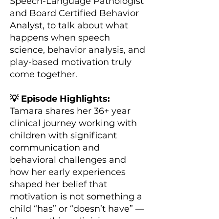
Speech-Language Pathologist
and Board Certified Behavior
Analyst, to talk about what
happens when speech
science, behavior analysis, and
play-based motivation truly
come together.
💡 Episode Highlights:
Tamara shares her 36+ year
clinical journey working with
children with significant
communication and
behavioral challenges and
how her early experiences
shaped her belief that
motivation is not something a
child “has” or “doesn’t have” —