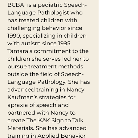
BCBA, is a pediatric Speech-
Language Pathologist who
has treated children with
challenging behavior since
1990, specializing in children
with autism since 1995.
Tamara’s commitment to the
children she serves led her to
pursue treatment methods
outside the field of Speech-
Language Pathology. She has
advanced training in Nancy
Kaufman’s strategies for
apraxia of speech and
partnered with Nancy to
create The K&K Sign to Talk
Materials. She has advanced
training in Applied Behavior