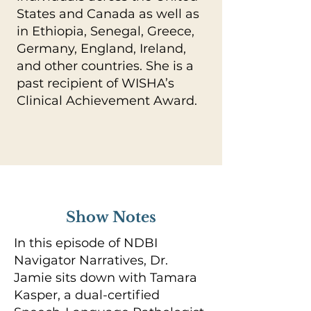
States and Canada as well as
in Ethiopia, Senegal, Greece,
Germany, England, Ireland,
and other countries. She is a
past recipient of WISHA’s
Clinical Achievement Award.
Show Notes
In this episode of NDBI
Navigator Narratives, Dr.
Jamie sits down with Tamara
Kasper, a dual-certified