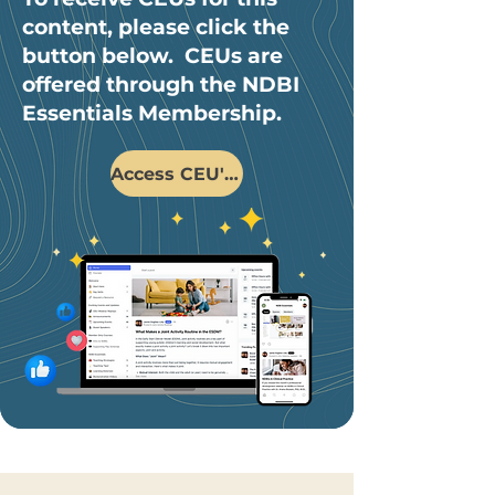
content, please click the
button below. CEUs are
offered through the NDBI
Essentials Membership.
Access CEU's Here