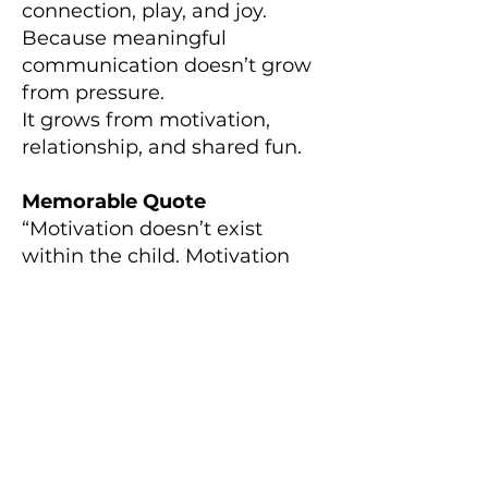
connection, play, and joy.
Because meaningful
communication doesn’t grow
from pressure.
It grows from motivation,
relationship, and shared fun.
Memorable Quote
“Motivation doesn’t exist
within the child. Motivation
exists within how we organize
their environment.”
Episode Resources