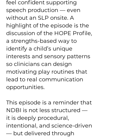
feel confident supporting
speech production — even
without an SLP onsite. A
highlight of the episode is the
discussion of the HOPE Profile,
a strengths-based way to
identify a child’s unique
interests and sensory patterns
so clinicians can design
motivating play routines that
lead to real communication
opportunities.
This episode is a reminder that
NDBI is not less structured —
it is deeply procedural,
intentional, and science-driven
— but delivered through